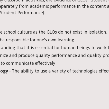
arately from academic performance in the content are
 Student Performance).
 school culture as the GLOs do not exist in isolation. 
o be responsible for one's own learning
tanding that it is essential for human beings to work 
ognize and produce quality performance and quality pr
y to communicate effectively
logy
 - The ability to use a variety of technologies effec