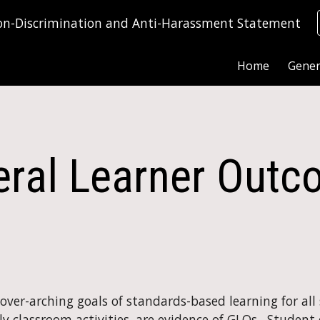
on-Discrimination and Anti-Harassment Statement
ip to main content
Skip to navigat
Home
Gener
ral Learner Out
er-arching goals of standards-based learning for all st
 classroom activities, are evidence of GLOs.  Student e