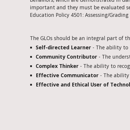
important and they must be evaluated sep
Education Policy 4501: Assessing/Grading
The GLOs should be an integral part of the
Self-directed Learner
 - The ability t
Community Contributor
 - The unders
Complex Thinker
 - The ability to rec
Effective Communicator
 - The abilit
Effective and Ethical User of Techno