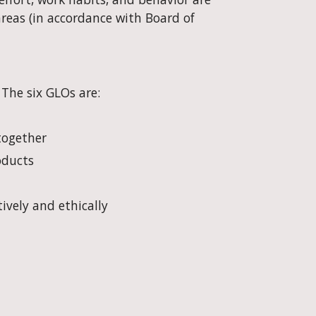
as (in accordance with Board of 
 The six GLOs are:
together
oducts
tively and ethically