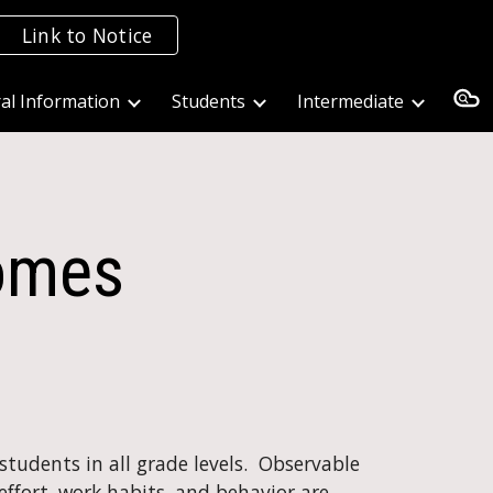
Link to Notice
ion
al Information
Students
Intermediate
comes
udents in all grade levels.  Observable 
ffort, work habits, and behavior are 