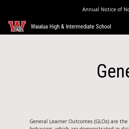
Annual Notice of N
Sk
Waialua High & Intermediate School
Gene
General Learner Outcomes (GLOs) are the ov
behaviors, which are demonstrated in daily